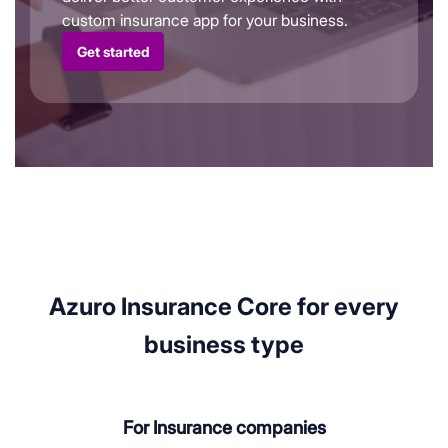
custom insurance app for your business.
Get started
Azuro Insurance Core for every
business type
For Insurance companies