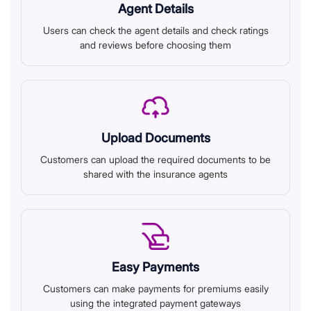
Agent Details
Users can check the agent details and check ratings
and reviews before choosing them
Upload Documents
Customers can upload the required documents to be
shared with the insurance agents
Easy Payments
Customers can make payments for premiums easily
using the integrated payment gateways