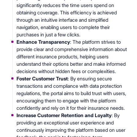
significantly reduces the time users spend on
obtaining coverage. This efficiency is achieved
through an intuitive interface and simplified
navigation, enabling users to complete their
purchases in just a few clicks.
Enhance Transparency
: The platform strives to
provide clear and comprehensive information about
different insurance products, helping users
understand their options better and make informed
decisions without hidden fees or complexities.
Foster Customer Trust
: By ensuring secure
transactions and compliance with data protection
regulations, the portal aims to build trust with users,
encouraging them to engage with the platform
confidently and rely on it for their insurance needs.
Increase Customer Retention and Loyalty
: By
providing an exceptional user experience and
continuously improving the platform based on user