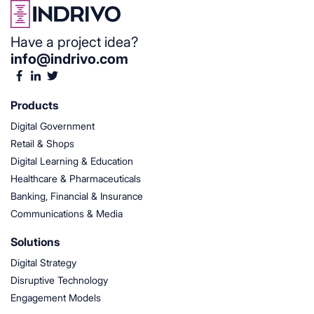
Have a project idea?
info@indrivo.com
Products
Digital Government
Retail & Shops
Digital Learning & Education
Healthcare & Pharmaceuticals
Banking, Financial & Insurance
Communications & Media
Solutions
Digital Strategy
Disruptive Technology
Engagement Models