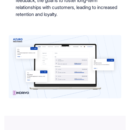
feedback, the goal is to foster long-term
relationships with customers, leading to increased
retention and loyalty.