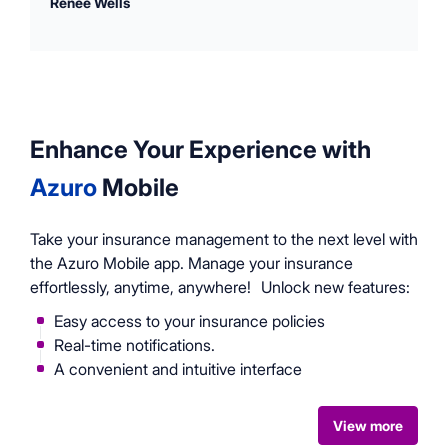
Renee Wells
Enhance Your Experience with
Azuro
Mobile
Take your insurance management to the next level with
the Azuro Mobile app. Manage your insurance
effortlessly, anytime, anywhere! Unlock new features:
Easy access to your insurance policies
Real-time notifications.
A convenient and intuitive interface
View more