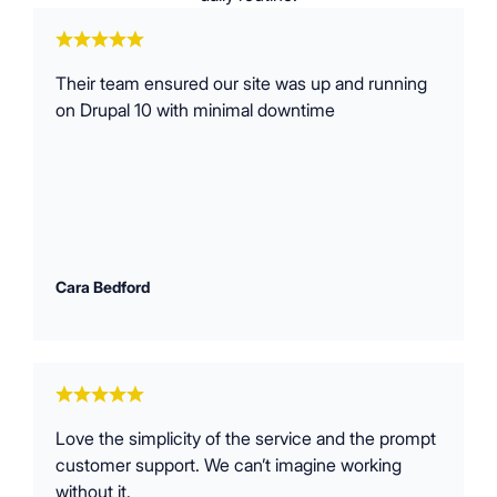
Their team ensured our site was up and running
on Drupal 10 with minimal downtime
Cara Bedford
Love the simplicity of the service and the prompt
customer support. We can’t imagine working
without it.