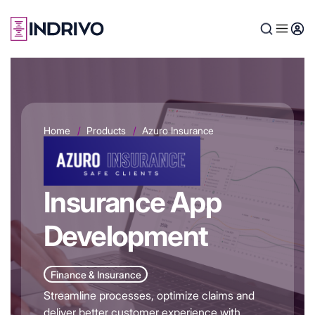
Skip
to
main
content
Home
Products
Azuro Insurance
Insurance App
Development
Finance & Insurance
Streamline processes, optimize claims and
deliver better customer experience with