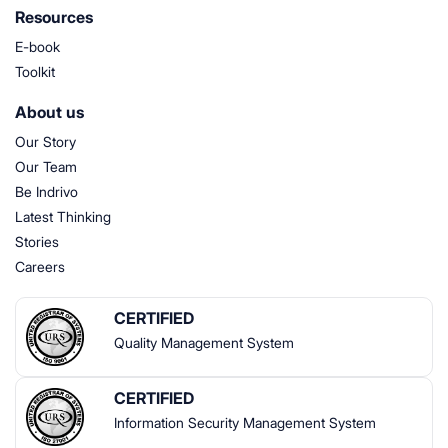
Resources
E-book
Toolkit
About us
Our Story
Our Team
Be Indrivo
Latest Thinking
Stories
Careers
CERTIFIED
Quality Management System
CERTIFIED
Information Security Management System