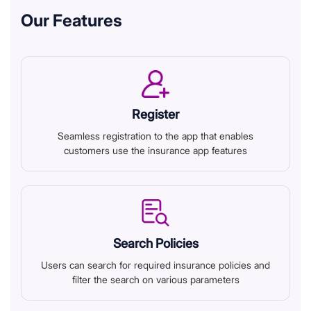
Our Features
Register
Seamless registration to the app that enables
customers use the insurance app features
Search Policies
Users can search for required insurance policies and
filter the search on various parameters