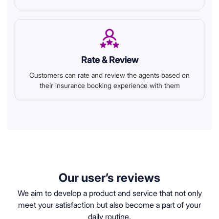
Rate & Review
Customers can rate and review the agents based on
their insurance booking experience with them
Our user’s reviews
We aim to develop a product and service that not only
meet your satisfaction but also become a part of your
daily routine.