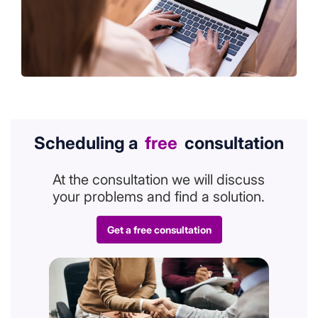
Scheduling a
free
consultation
At the consultation we will discuss
your problems and find a solution.
Get a free consultation