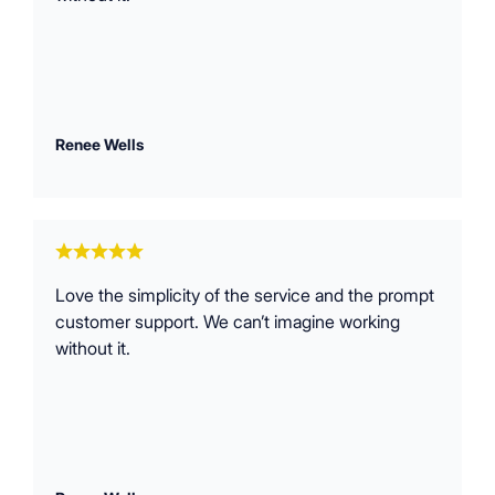
Renee Wells
Love the simplicity of the service and the prompt
customer support. We can’t imagine working
without it.