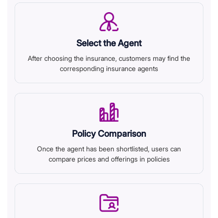
Select the Agent
After choosing the insurance, customers may find the
corresponding insurance agents
Policy Comparison
Once the agent has been shortlisted, users can
compare prices and offerings in policies