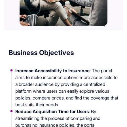
Business Objectives
Increase Accessibility to Insurance
: The portal
aims to make insurance options more accessible to
a broader audience by providing a centralized
platform where users can easily explore various
policies, compare prices, and find the coverage that
best suits their needs.
Reduce Acquisition Time for Users
: By
streamlining the process of comparing and
purchasing insurance policies, the portal