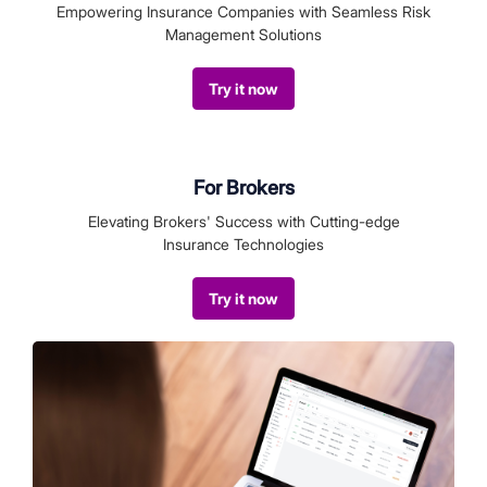
Empowering Insurance Companies with Seamless Risk
Management Solutions
Try it now
For Brokers
Elevating Brokers' Success with Cutting-edge
Insurance Technologies
Try it now