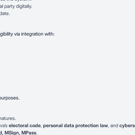
l party digitally.
date.
ibility via integration with:
 purposes.
natures.
va’s
electoral code
,
personal data protection law
, and
cybers
, MSign, MPass
.