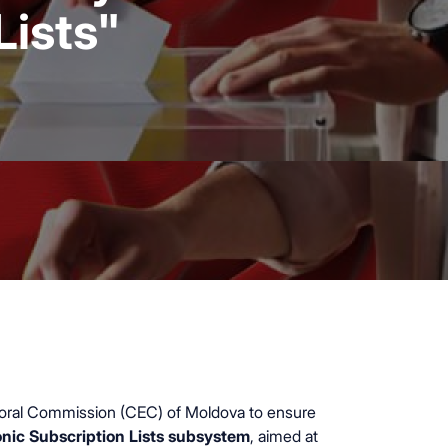
Lists"
ectoral Commission (CEC) of Moldova to ensure
onic Subscription Lists subsystem
, aimed at