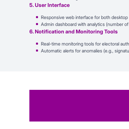
5. User Interface
Responsive web interface for both desktop
Admin dashboard with analytics (number of co
6. Notification and Monitoring Tools
Real-time monitoring tools for electoral auth
Automatic alerts for anomalies (e.g., signa