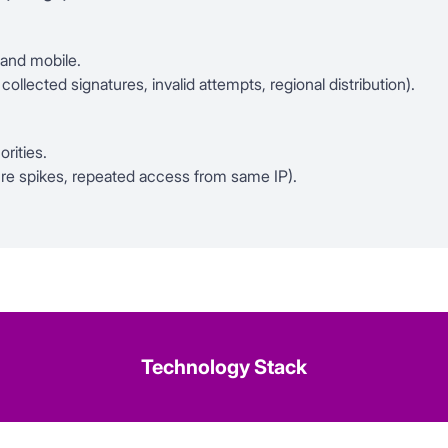
 and mobile.
llected signatures, invalid attempts, regional distribution).
orities.
ture spikes, repeated access from same IP).
Technology Stack