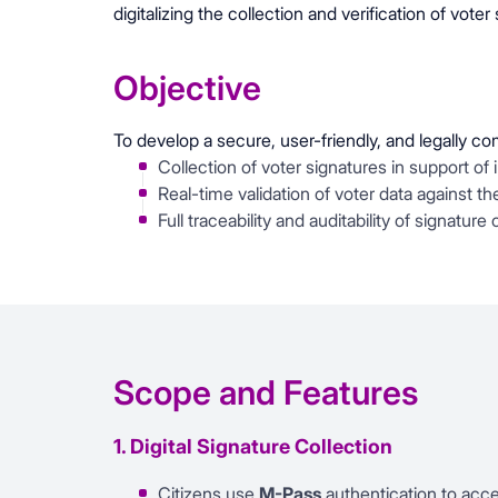
digitalizing the collection and verification of voter
Objective
To develop a secure, user-friendly, and legally c
Collection of voter signatures in support of 
Real-time validation of voter data against th
Full traceability and auditability of signature
Scope and Features
1. Digital Signature Collection
Citizens use
M-Pass
authentication to acc