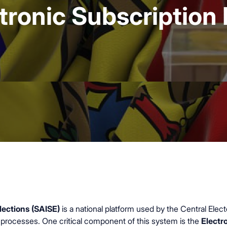
tronic Subscription 
ections (SAISE)
is a national platform used by the Central El
al processes. One critical component of this system is the
Electr