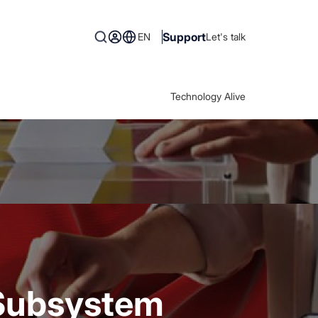
Support
EN
Let's talk
Technology Alive
 Subsystem