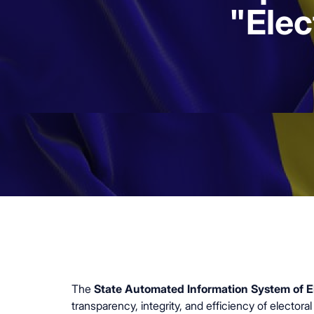
"Elec
The
State Automated Information System of El
transparency, integrity, and efficiency of elector