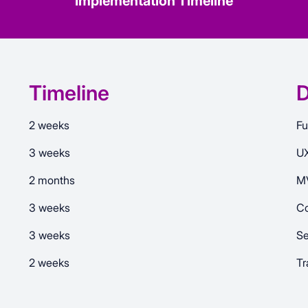
Implementation Timeline
Timeline
D
2 weeks
Fu
3 weeks
UX
2 months
MV
3 weeks
Co
3 weeks
Se
2 weeks
Tr