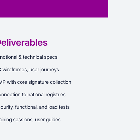
eliverables
nctional & technical specs
 wireframes, user journeys
P with core signature collection
nnection to national registries
curity, functional, and load tests
aining sessions, user guides