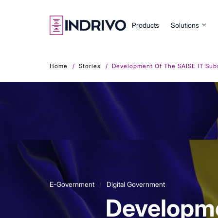
Skip
to
main
Products
Solutions
content
Home
Stories
Development Of The SAISE IT Subsy
E-Government
Digital Government
Developme