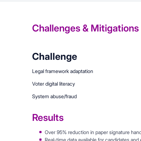
Challenges & Mitigations
Challenge
Legal framework adaptation
Voter digital literacy
System abuse/fraud
Results
Over 95% reduction in paper signature hand
Real-time data available for candidates and