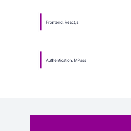
Frontend: React.js
Authentication: MPass