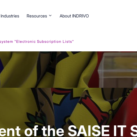
Industries
Resources
About INDRIVO
stem "Electronic Subscription Lists"
nt of the SAISE IT