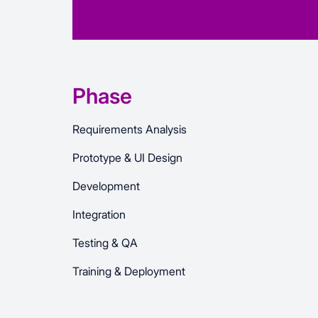
Phase
Requirements Analysis
Prototype & UI Design
Development
Integration
Testing & QA
Training & Deployment