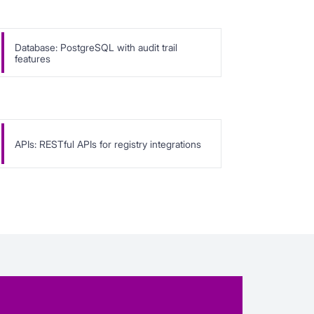
Database: PostgreSQL with audit trail
features
APIs: RESTful APIs for registry integrations