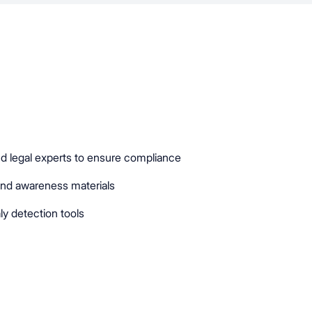
d legal experts to ensure compliance
and awareness materials
ly detection tools