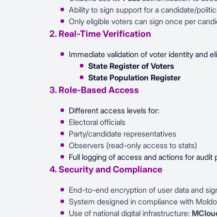
Ability to sign support for a candidate/politica
Only eligible voters can sign once per candi
2. Real-Time Verification
Immediate validation of voter identity and elig
State Register of Voters
State Population Register
3. Role-Based Access
Different access levels for:
Electoral officials
Party/candidate representatives
Observers (read-only access to stats)
Full logging of access and actions for audit
4. Security and Compliance
End-to-end encryption of user data and sig
System designed in compliance with Moldo
Use of national digital infrastructure:
MCloud