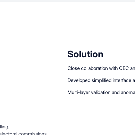
Solution
Close collaboration with CEC an
Developed simplified interface 
Multi-layer validation and anoma
ling.
 electoral commissions.