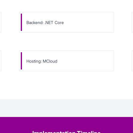
Backend: .NET Core
Hosting: MCloud