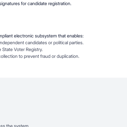
 signatures for candidate registration.
ompliant electronic subsystem that enables:
independent candidates or political parties.
e State Voter Registry.
 collection to prevent fraud or duplication.
ess the system.