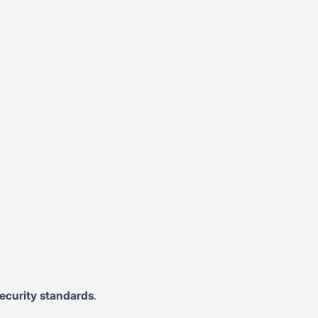
ecurity standards
.