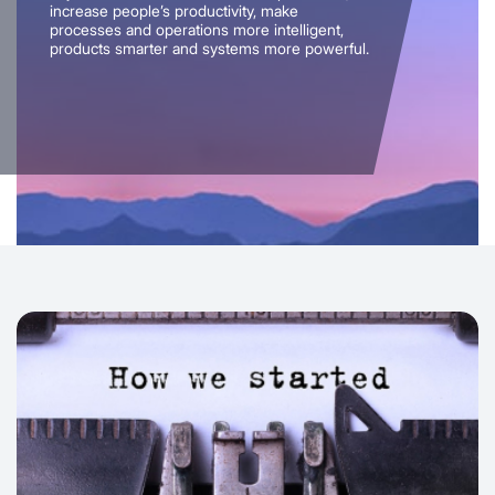
increase people’s productivity, make
processes and operations more intelligent,
products smarter and systems more powerful.