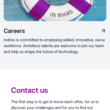
Careers
Indrivo is committed to employing skilled, innovative, savvy
workforce. Ambitious talents are welcome to join our team
and help us shape the future of technology.
Contact us
The first step is to get to know each other, for us to
discover your challenges and for you to find out