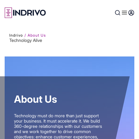
Skip
to
main
content
Indrivo
About Us
Technology Alive
About Us
Technology must do more than just support
your business. It must accelerate it. We build
360-degree relationships with our customers
and we work together to drive common
objectives: enhance customer experiences,