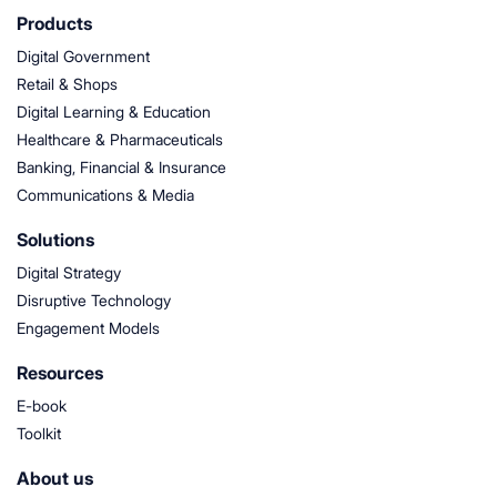
Products
Digital Government
Retail & Shops
Digital Learning & Education
Healthcare & Pharmaceuticals
Banking, Financial & Insurance
Communications & Media
Solutions
Digital Strategy
Disruptive Technology
Engagement Models
Resources
E-book
Toolkit
About us