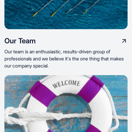
Our Team
Our team is an enthusiastic, results-driven group of
professionals and we believe it's the one thing that makes
our company special.