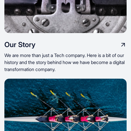
Our Story
We are more than just a Tech company. Here is a bit of our
history and the story behind how we have become a digital
transformation company.