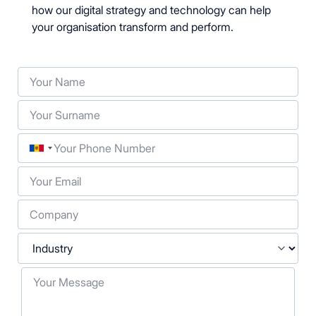
how our digital strategy and technology can help
your organisation transform and perform.
Your Name
Your Surname
Phone
Your Email
Company
Industry
Your Message