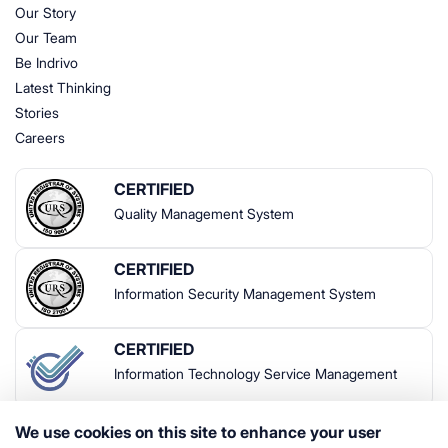
Our Story
Our Team
Be Indrivo
Latest Thinking
Stories
Careers
CERTIFIED
Quality Management System
CERTIFIED
Information Security Management System
CERTIFIED
Information Technology Service Management
We use cookies on this site to enhance your user