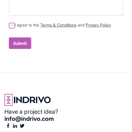
I agree to the
Terms & Conditions
and
Privacy Policy
Sumit
Container
Submit
Have a project idea?
info@indrivo.com