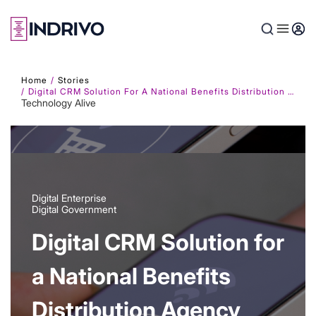
Skip
to
main
content
Home
Stories
Digital CRM Solution For A National Benefits Distribution Agency
Technology Alive
Digital Enterprise
Digital Government
Digital CRM Solution for
a National Benefits
Distribution Agency