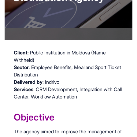
Client
: Public Institution in Moldova (Name
Withheld)
Sector
: Employee Benefits, Meal and Sport Ticket
Distribution
Delivered by
: Indrivo
Services
: CRM Development, Integration with Call
Center, Workflow Automation
Objective
The agency aimed to improve the management of