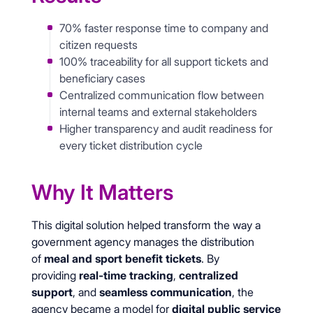
70% faster response time to company and
citizen requests
100% traceability for all support tickets and
beneficiary cases
Centralized communication flow between
internal teams and external stakeholders
Higher transparency and audit readiness for
every ticket distribution cycle
Why It Matters
This digital solution helped transform the way a
government agency manages the distribution
of
meal and sport benefit tickets
. By
providing
real-time tracking
,
centralized
support
, and
seamless communication
, the
agency became a model for
digital public service