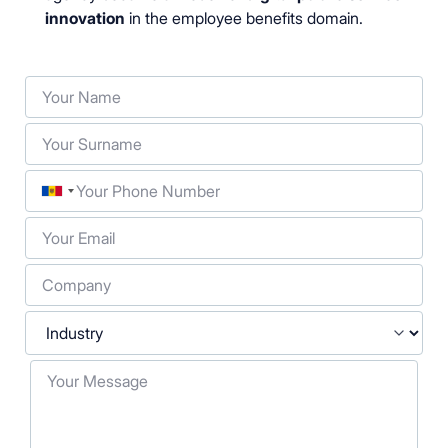
innovation
in the employee benefits domain.
Your Name
Your Surname
Phone
Your Email
Company
Industry
Your Message