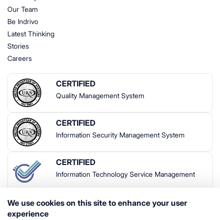
Our Team
Be Indrivo
Latest Thinking
Stories
Careers
CERTIFIED
Quality Management System
CERTIFIED
Information Security Management System
CERTIFIED
Information Technology Service Management
We use cookies on this site to enhance your user
experience