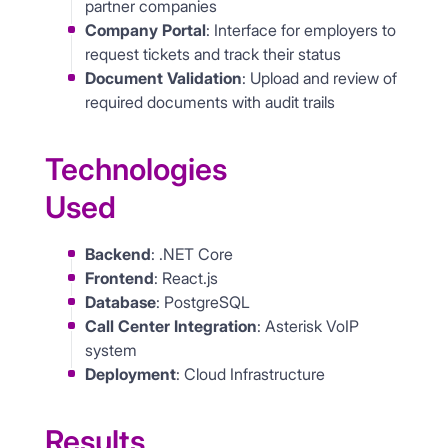
partner companies
Company Portal
: Interface for employers to
request tickets and track their status
Document Validation
: Upload and review of
required documents with audit trails
Technologies
Used
Backend
: .NET Core
Frontend
: React.js
Database
: PostgreSQL
Call Center Integration
: Asterisk VoIP
system
Deployment
: Cloud Infrastructure
Results