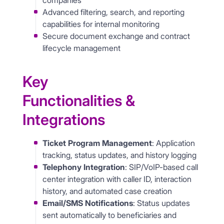
companies
Advanced filtering, search, and reporting
capabilities for internal monitoring
Secure document exchange and contract
lifecycle management
Key
Functionalities &
Integrations
Ticket Program Management
: Application
tracking, status updates, and history logging
Telephony Integration
: SIP/VoIP-based call
center integration with caller ID, interaction
history, and automated case creation
Email/SMS Notifications
: Status updates
sent automatically to beneficiaries and