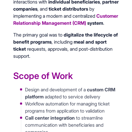
interactions with
individual beneficiaries
,
partner
companies
, and
ticket distributors
by
implementing a modern and centralized
Customer
Relationship Management (CRM)
system
.
The primary goal was to
digitalize the lifecycle of
benefit programs
, including
meal and sport
ticket
requests, approvals, and post-distribution
support.
Scope of Work
Design and development of a
custom CRM
platform
adapted to service delivery
Workflow automation for managing ticket
programs from application to validation
Call center integration
to streamline
communication with beneficiaries and