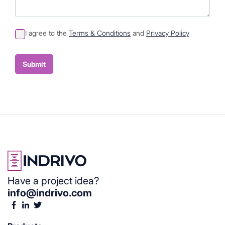
I agree to the
Terms & Conditions
and
Privacy Policy
Sumit
Container
Submit
Have a project idea?
info@indrivo.com