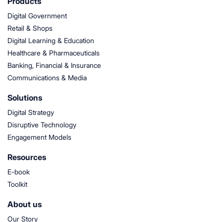
Products
Digital Government
Retail & Shops
Digital Learning & Education
Healthcare & Pharmaceuticals
Banking, Financial & Insurance
Communications & Media
Solutions
Digital Strategy
Disruptive Technology
Engagement Models
Resources
E-book
Toolkit
About us
Our Story