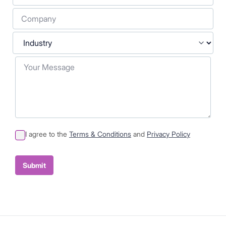
Company
Industry
Your Message
I agree to the
Terms & Conditions
and
Privacy Policy
Sumit
Container
Submit