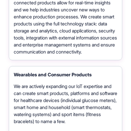
connected products allow for real-time insights
and we help industries uncover new ways to
enhance production processes. We create smart
products using the full technology stack: data
storage and analytics, cloud applications, security
tools, integration with external information sources
and enterprise management systems and ensure
communication and connectivity.
Wearables and Consumer Products
We are actively expanding our IoT expertise and
can create smart products, platforms and software
for healthcare devices (individual glucose meters),
smart home and household (smart thermostats,
watering systems) and sport items (fitness
bracelets) to name a few.