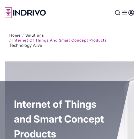
Skip
to
main
content
Home
Solutions
Internet Of Things And Smart Concept Products
Technology Alive
Internet of Things
and Smart Concept
Products