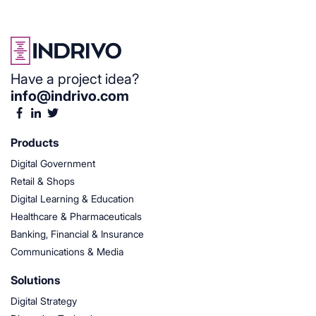
Have a project idea?
info@indrivo.com
Products
Digital Government
Retail & Shops
Digital Learning & Education
Healthcare & Pharmaceuticals
Banking, Financial & Insurance
Communications & Media
Solutions
Digital Strategy