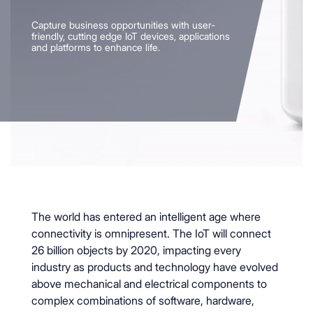
Capture business opportunities with user-
friendly, cutting edge IoT devices, applications
and platforms to enhance life.
The world has entered an intelligent age where
connectivity is omnipresent. The IoT will connect
26 billion objects by 2020, impacting every
industry as products and technology have evolved
above mechanical and electrical components to
complex combinations of software, hardware,