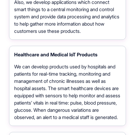
Also, we develop applications which connect
smart things to a central monitoring and control
system and provide data processing and analytics
to help gather more information about how
customers use these products.
Healthcare and Medical IoT Products
We can develop products used by hospitals and
patients for real-time tracking, monitoring and
management of chronic illnesses as well as
hospital assets. The smart healthcare devices are
equipped with sensors to help monitor and assess
patients’ vitals in real time: pulse, blood pressure,
glucose. When dangerous variations are
observed, an alert to a medical staff is generated.