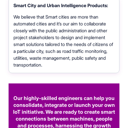
Smart City and Urban Intelligence Products:
We believe that Smart cities are more than
automated cities and it’s our aim to collaborate
closely with the public administration and other
project stakeholders to design and implement
smart solutions tailored to the needs of citizens of
a particular city, such as road traffic monitoring,
utilities, waste management, public safety and
transportation.
Our highly-skilled engineers can help you
consolidate, integrate or launch your own
IoT initiative. We are ready to create smart
connections between machines, people
and processes, harnessing the growth