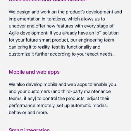
We design and work on the product’s development and
implementation in iterations, which allows us to
uncover and offer new features with every stage of
Agile development. If you already have an IoT solution
for your future smart product, our engineering team
can bring it to reality, test its functionality and
customize it further according to your exact needs.
Mobile and web apps
We also develop mobile and web apps to enable you
and your customers (and third-party maintenance
teams, if any) to control the products, adjust their
performance remotely, set up automatic modes,
behavior and more.
Smart integration