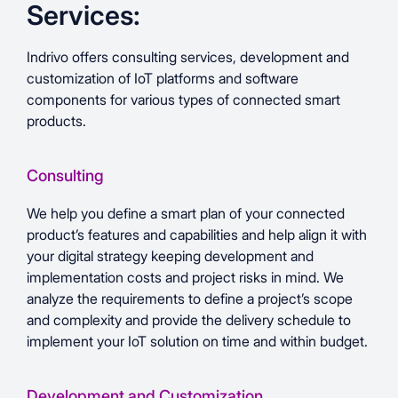
Services:
Indrivo offers consulting services, development and
customization of IoT platforms and software
components for various types of connected smart
products.
Consulting
We help you define a smart plan of your connected
product’s features and capabilities and help align it with
your digital strategy keeping development and
implementation costs and project risks in mind. We
analyze the requirements to define a project’s scope
and complexity and provide the delivery schedule to
implement your IoT solution on time and within budget.
Development and Customization