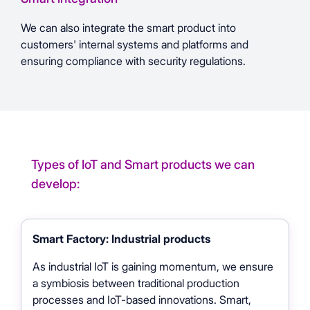
We can also integrate the smart product into
customers' internal systems and platforms and
ensuring compliance with security regulations.
Types of IoT and Smart products we can
develop:
Smart Factory: Industrial products
As industrial IoT is gaining momentum, we ensure
a symbiosis between traditional production
processes and IoT-based innovations. Smart,