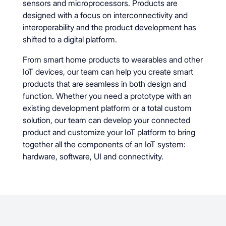
sensors and microprocessors. Products are
designed with a focus on interconnectivity and
interoperability and the product development has
shifted to a digital platform.
From smart home products to wearables and other
IoT devices, our team can help you create smart
products that are seamless in both design and
function. Whether you need a prototype with an
existing development platform or a total custom
solution, our team can develop your connected
product and customize your IoT platform to bring
together all the components of an IoT system:
hardware, software, UI and connectivity.