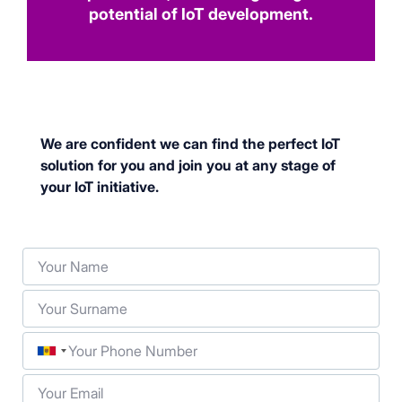
potential of IoT development.
We are confident we can find the perfect IoT
solution for you and join you at any stage of
your IoT initiative.
Your Name
Your Surname
Phone
Your Email