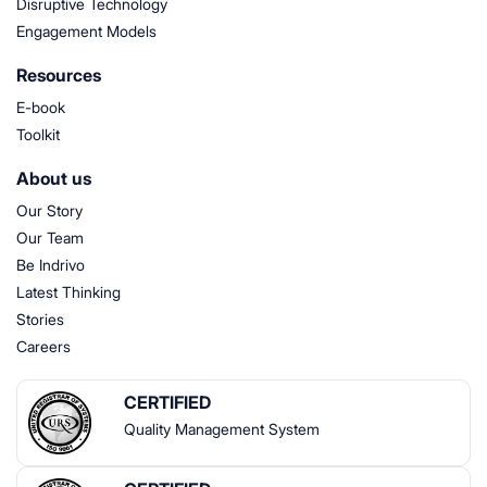
Disruptive Technology
Engagement Models
Resources
E-book
Toolkit
About us
Our Story
Our Team
Be Indrivo
Latest Thinking
Stories
Careers
CERTIFIED
Quality Management System